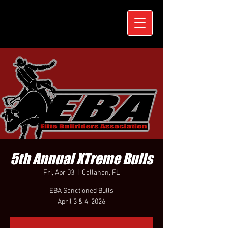
5th Annual XTreme Bulls
Fri, Apr 03
  |  
Callahan, FL
EBA Sanctioned Bulls
April 3 & 4, 2026