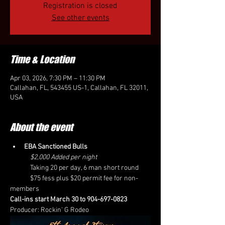
Registration is closed
See other events
Time & Location
Apr 03, 2026, 7:30 PM – 11:30 PM
Callahan, FL, 543455 US-1, Callahan, FL 32011,
USA
About the event
EBA Sanctioned Bulls
	$2,000 Added per night
	Taking 20 per day, 6 man short round
	$75 fess plus $20 permit fee for non-
members
Call-ins start March 30 to 904-697-0823 
Producer: Rockin' G Rodeo