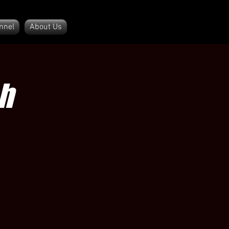
nnel
About Us
h