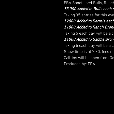
EBA Sanctioned Bulls, Ranc
$3,000 Added to Bulls each 
Taking 35 entries for this eve
$2000 Added to Barrels each
$1000 Added to Ranch Bronc
Taking 5 each day, will be a
$1000 Added to Saddle Bron
Taking 5 each day, will be a
Show time is at 7:30, fees n
Call-ins will be open from
Produced by: EBA