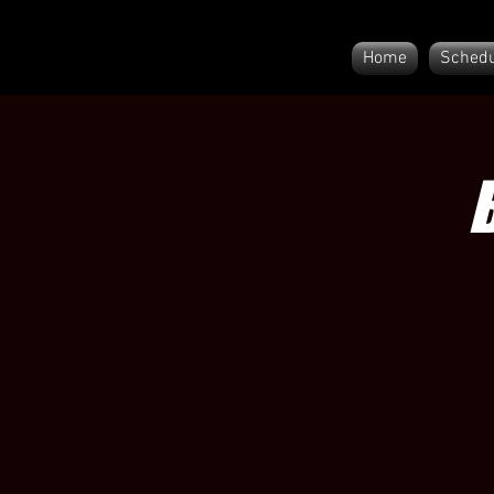
Home
Schedu