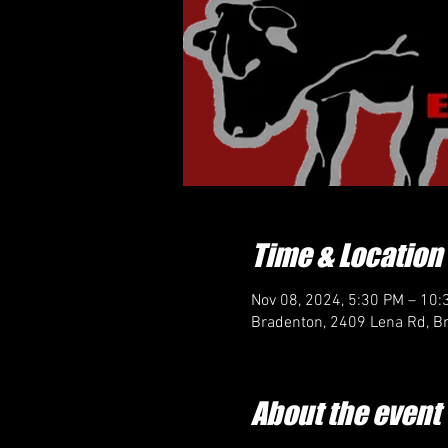
Time & Location
Nov 08, 2024, 5:30 PM – 10:
Bradenton, 2409 Lena Rd, B
About the event