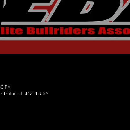
30 PM
radenton, FL 34211, USA