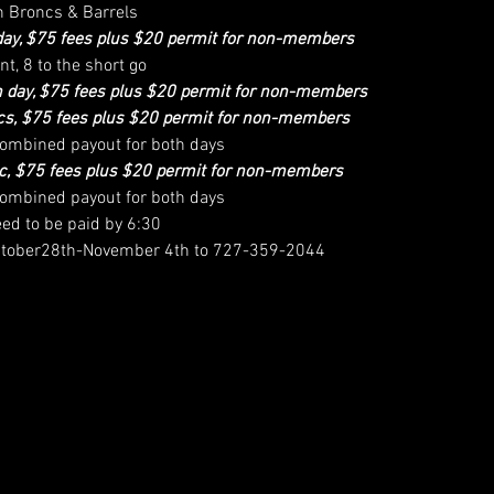
h Broncs & Barrels
day, $75 fees plus $20 permit for non-members
nt, 8 to the short go
 day, $75 fees plus $20 permit for non-members
s, $75 fees plus $20 permit for non-members
 combined payout for both days
c, $75 fees plus $20 permit for non-members
 combined payout for both days
eed to be paid by 6:30
 October28th-November 4th to 727-359-2044