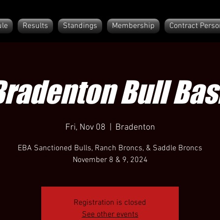
le
Results
Standings
Membership
Contract Perso
Bradenton Bull Bas
Fri, Nov 08
  |  
Bradenton
EBA Sanctioned Bulls, Ranch Broncs, & Saddle Broncs
November 8 & 9, 2024
Registration is closed
See other events