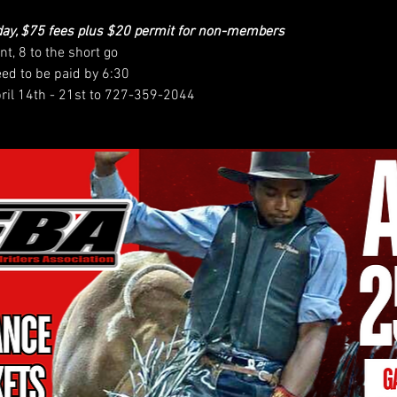
day, $75 fees plus $20 permit for non-members
nt, 8 to the short go
eed to be paid by 6:30
pril 14th - 21st to 727-359-2044