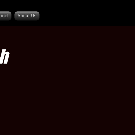
nnel
About Us
h