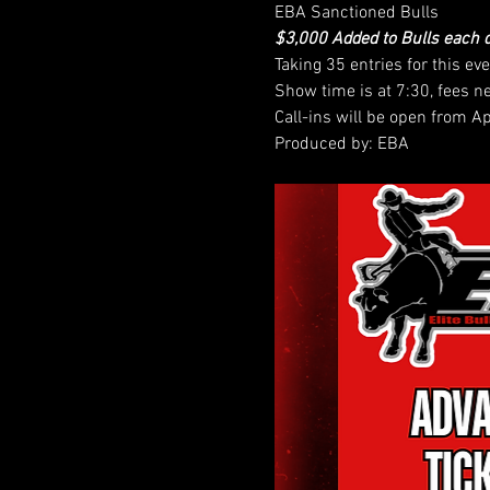
EBA Sanctioned Bulls
$3,000 Added to Bulls each 
Taking 35 entries for this eve
Show time is at 7:30, fees n
Call-ins will be open from A
Produced by: EBA