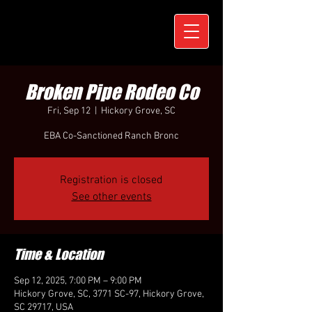
Broken Pipe Rodeo Co
Fri, Sep 12
  |  
Hickory Grove, SC
EBA Co-Sanctioned Ranch Bronc
Registration is closed
See other events
Time & Location
Sep 12, 2025, 7:00 PM – 9:00 PM
Hickory Grove, SC, 3771 SC-97, Hickory Grove,
SC 29717, USA