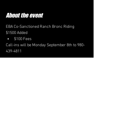
About the event
EBA Co-Sanctioned Ranch Bronc Riding
$1500 Added
$100 Fees
Call-ins will be Monday September 8th to 980-
439-4811
CONTACT US
EBARODEO@GMAIL.COM