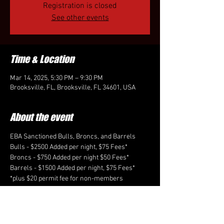
Registration is closed
See other events
Time & Location
Mar 14, 2025, 5:30 PM – 9:30 PM
Brooksville, FL, Brooksville, FL 34601, USA
About the event
EBA Sanctioned Bulls, Broncs, and Barrels
Bulls - $2500 Added per night, $75 Fees*
Broncs - $750 Added per night $50 Fees*
Barrels - $1500 Added per night, $75 Fees*
*plus $20 permit fee for non-members
-Taking 25 in the Bulls, 10 in the Broncs each 
night preference to cardholders. Unlimited 
entries in the Barrels
Entries are open March 3rd through March 