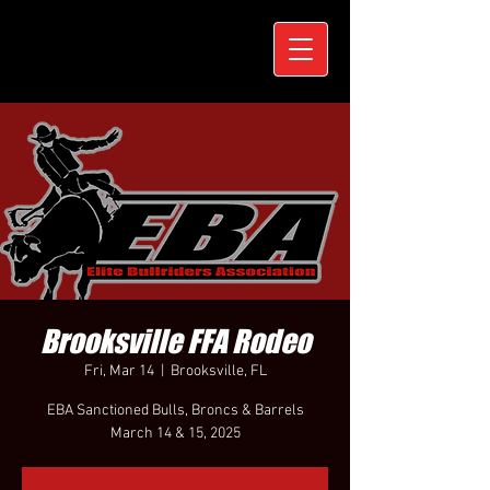
Brooksville FFA Rodeo
Fri, Mar 14
  |  
Brooksville, FL
EBA Sanctioned Bulls, Broncs & Barrels
March 14 & 15, 2025