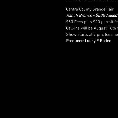
Centre County Grange Fair
Ranch Broncs - $500 Added
$50 Fees plus $20 permit f
Call-ins will be August 18t
Show starts at 7 pm, fees ne
Producer: Lucky E Rodeo