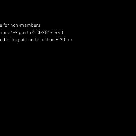
ee for non-members
h from 4-9 pm to 413-281-8440
ed to be paid no later than 6:30 pm