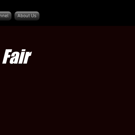
nnel
About Us
Fair