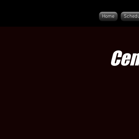
Home
Schedu
Cen