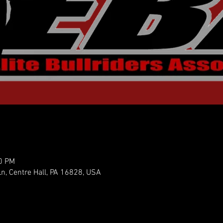
30 PM
n, Centre Hall, PA 16828, USA