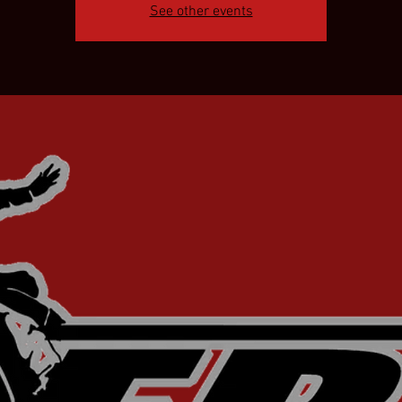
See other events