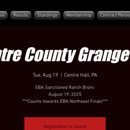
le
Results
Standings
Membership
Contract Perso
tre County Grange 
Tue, Aug 19
  |  
Centre Hall, PA
EBA Sanctioned Ranch Bronc
August 19, 2025
***Counts towards EBA Northeast Finals***
Registration is closed