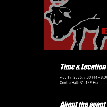
Time & Location
Aug 19, 2025, 7:00 PM – 8:
Centre Hall, PA, 169 Homan L
About the event