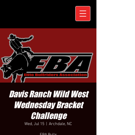
Davis Ranch Wild West
Wednesday Bracket
Challenge
Wed, Jul 15
  |  
Archdale, NC
EBA Bulls