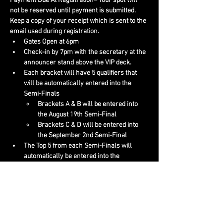
Payment Due At Registration– Your spot will 
not be reserved until payment is submitted. 
Keep a copy of your receipt which is sent to the 
email used during registration.
Gates Open at 6pm
Check-in by 7pm with the secretary at the 
announcer stand above the VIP deck.
Each bracket will have 5 qualifiers that 
will be automatically entered into the 
Semi-Finals
Brackets A & B will be entered into 
the August 19th Semi-Final
Brackets C & D will be entered into 
the September 2nd Semi-Final
The Top 5 from each Semi-Finals will 
automatically be entered into the 
Championship Finals on September 16th.
https://www.jeromedavis.com/event/boot
-barn-www-bull-riding-bracket-c/
 for 
more info!