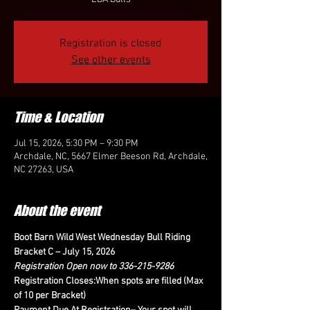
Registration is closed
See other events
Time & Location
Jul 15, 2026, 5:30 PM – 9:30 PM
Archdale, NC, 5667 Elmer Beeson Rd, Archdale,
NC 27263, USA
About the event
Boot Barn Wild West Wednesday Bull Riding 
Bracket C – July 15, 2026
Registration Open now to 336-215-9286
Registration Closes:When spots are filled (Max 
of 10 per Bracket)