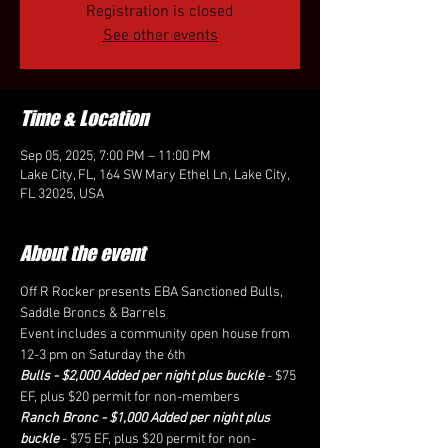
Registration is closed
See other events
Time & Location
Sep 05, 2025, 7:00 PM – 11:00 PM
Lake City, FL, 164 SW Mary Ethel Ln, Lake City,
FL 32025, USA
About the event
Off R Rocker presents EBA Sanctioned Bulls, 
Saddle Broncs & Barrels
Event includes a community open house from 
12-3 pm on Saturday the 6th
Bulls - $2,000 Added per night plus buckle
 - $75 
EF, plus $20 permit for non-members
Ranch Bronc - $1,000 Added per night plus 
buckle
 - $75 EF, plus $20 permit for non-