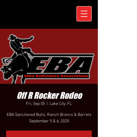
Off R Rocker Rodeo
Fri, Sep 05
  |  
Lake City, FL
EBA Sanctioned Bulls, Ranch Broncs & Barrels
September 5 & 6, 2025