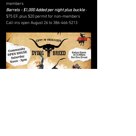
members
Barrels - $1,000 Added per night plus buckle
 - 
$75 EF, plus $20 permit for non-members
Call-ins open August 26 to 386-466-5213