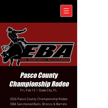
Pasco County
Championship Rodeo
Fri, Feb 13
  |  
Dade City, FL
2026 Pasco County Championship Rodeo
EBA Sanctioned Bulls, Broncs & Barrels