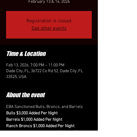
February 13 & 14, 2026
Registration is closed
See other events
Time & Location
Feb 13, 2026, 7:00 PM – 11:00 PM
Dade City, FL, 36722 Co Rd 52, Dade City, FL
33525, USA
About the event
EBA Sanctioned Bulls, Broncs, and Barrels
Bulls $3,000 Added Per Night
Barrels $1,000 Added Per Night
Ranch Broncs $1,000 Added Per Night
Fees for each event are $75 plus $20 