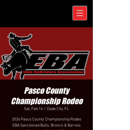
Pasco County
Championship Rodeo
Sat, Feb 14
  |  
Dade City, FL
2026 Pasco County Championship Rodeo
EBA Sanctioned Bulls, Broncs & Barrels