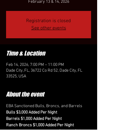
February 13 & 14, 2026
Registration is closed
See other events
Time & Location
Feb 14, 2026, 7:00 PM – 11:00 PM
Dade City, FL, 36722 Co Rd 52, Dade City, FL
33525, USA
About the event
EBA Sanctioned Bulls, Broncs, and Barrels
Bulls $3,000 Added Per Night
Barrels $1,000 Added Per Night
Ranch Broncs $1,000 Added Per Night
Fees for each event are $75 plus $20 