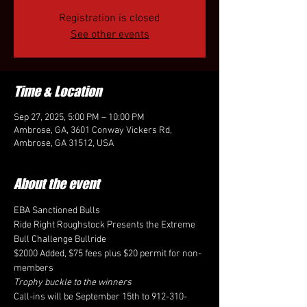
Registration is closed
See other events
Time & Location
Sep 27, 2025, 5:00 PM – 10:00 PM
Ambrose, GA, 3601 Conway Vickers Rd,
Ambrose, GA 31512, USA
About the event
EBA Sanctioned Bulls
Ride Right Roughstock Presents the Extreme 
Bull Challenge Bullride
$2000 Added, $75 fees plus $20 permit for non-
members
Trophy buckle to the winners
Call-ins will be September 15th to 912-310-