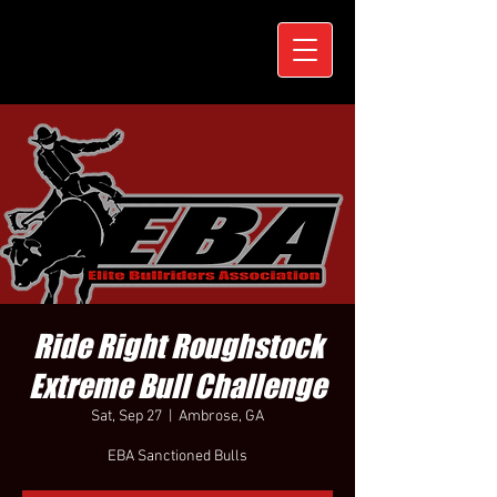
Ride Right Roughstock
Extreme Bull Challenge
Sat, Sep 27
  |  
Ambrose, GA
EBA Sanctioned Bulls