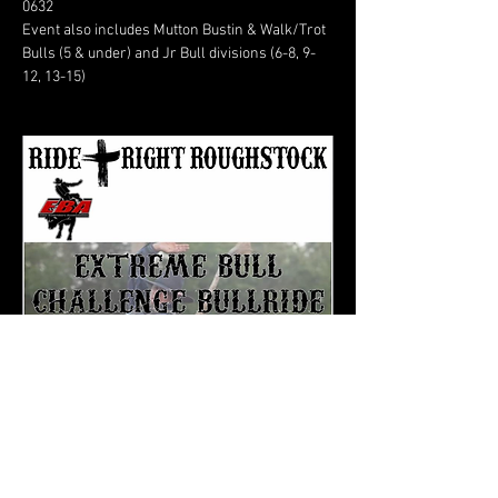
0632
Event also includes Mutton Bustin & Walk/Trot 
Bulls (5 & under) and Jr Bull divisions (6-8, 9-
12, 13-15)