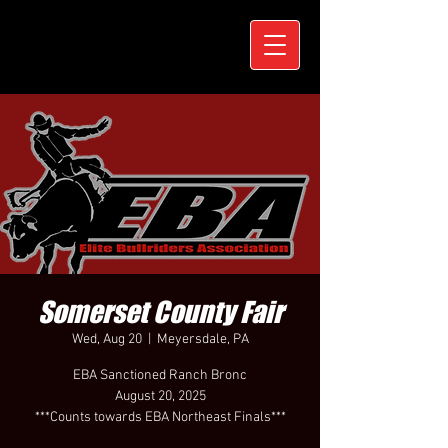
Somerset County Fair
Wed, Aug 20
  |  
Meyersdale, PA
EBA Sanctioned Ranch Bronc
August 20, 2025
***Counts towards EBA Northeast Finals***