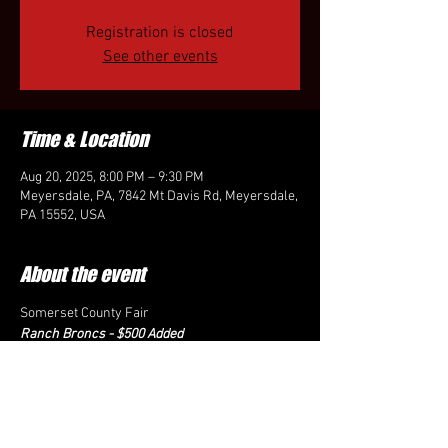
Registration is closed
See other events
Time & Location
Aug 20, 2025, 8:00 PM – 9:30 PM
Meyersdale, PA, 7842 Mt Davis Rd, Meyersdale,
PA 15552, USA
About the event
Somerset County Fair
Ranch Broncs - $500 Added
$50 Fees plus $20 permit fee for non-members
Call-ins will be August 18th from 4-9 pm to 413-
281-8440
Show starts at 7 pm, fees need to be paid no 
later than 6:30 pm