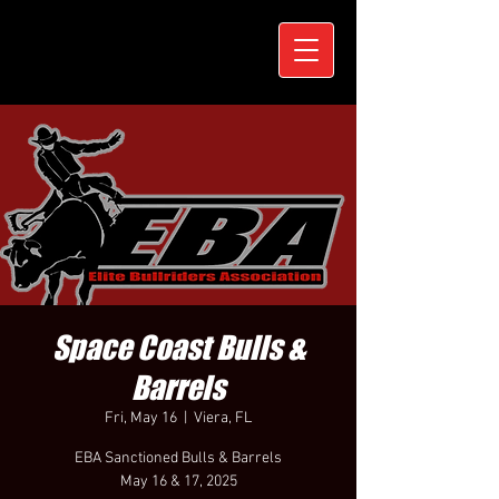
Space Coast Bulls &
Barrels
Fri, May 16
  |  
Viera, FL
EBA Sanctioned Bulls & Barrels
May 16 & 17, 2025