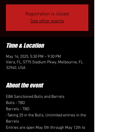
Registration is closed
See other events
Time & Location
May 16, 2025, 5:30 PM – 9:30 PM
Viera, FL, 5775 Stadium Pkwy, Melbourne, FL
32940, USA
About the event
EBA Sanctioned Bulls and Barrels
Bulls - TBD
Barrels - TBD
-Taking 25 in the Bulls, Unlimited entries in the 
Barrels
Entries are open May 5th through May 12th to 