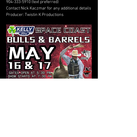
904-333-5910 (text preferred)
Contact Nick Kaczmar for any additional details
Producer: Twistin K Productions