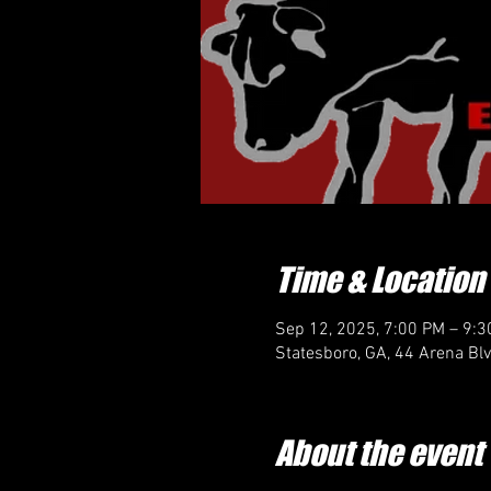
Time & Location
Sep 12, 2025, 7:00 PM – 9:
Statesboro, GA, 44 Arena Bl
About the event