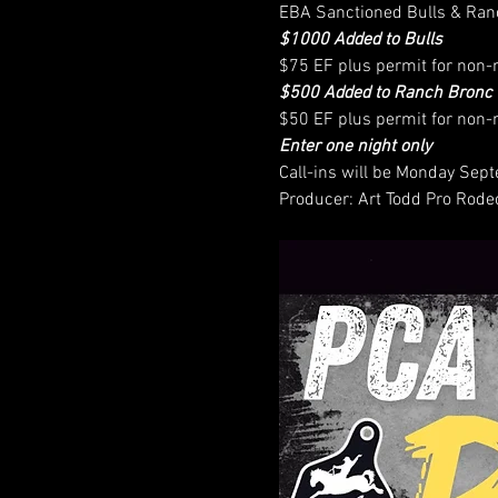
EBA Sanctioned Bulls & Ran
$1000 Added to Bulls
$75 EF plus permit for no
$500 Added to Ranch Bronc 
$50 EF plus permit for no
Enter one night only
Call-ins will be Monday Se
Producer: Art Todd Pro Rode