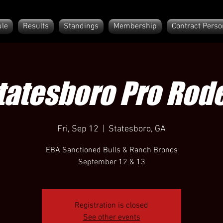
le
Results
Standings
Membership
Contract Perso
tatesboro Pro Rod
Fri, Sep 12
  |  
Statesboro, GA
EBA Sanctioned Bulls & Ranch Broncs
September 12 & 13
Registration is closed
See other events