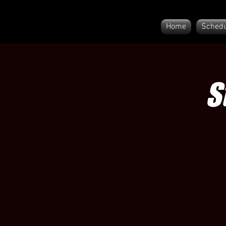
Home
Schedu
S