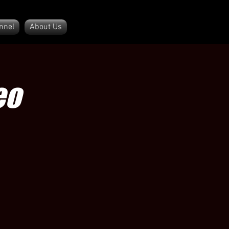
nnel
About Us
eo