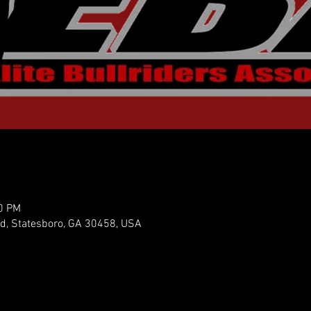
30 PM
vd, Statesboro, GA 30458, USA