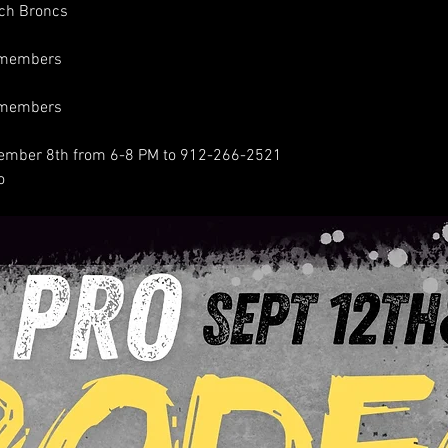
ch Broncs
n-members
n-members
ptember 8th from 6-8 PM to 912-266-2521
o